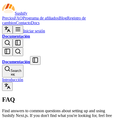
Sushify
Precios
FAQ
Programa de afiliados
Blog
Registro de
cambios
Contacto
Docs
Iniciar sesión
Documentación
Documentación
Search
⌘
K
Introducción
FAQ
Find answers to common questions about setting up and using
Sushify Next.js. If you don't find what you're looking for, feel free