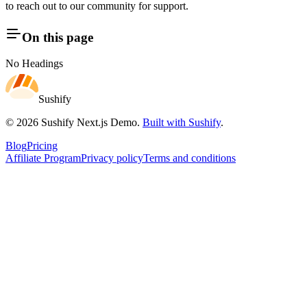
to reach out to our community for support.
On this page
No Headings
Sushify
©
2026
Sushify Next.js Demo
.
Built with Sushify
.
Blog
Pricing
Affiliate Program
Privacy policy
Terms and conditions